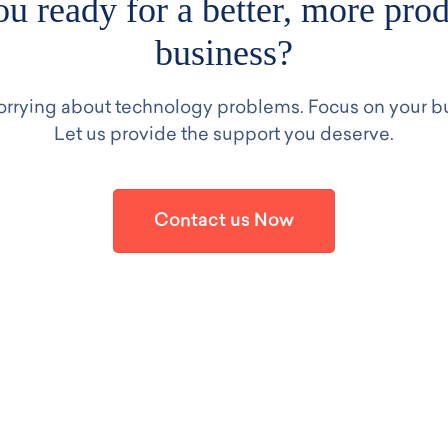
u ready for a better, more pro
business?
rrying about technology problems. Focus on your b
Let us provide the support you deserve.
Contact us Now