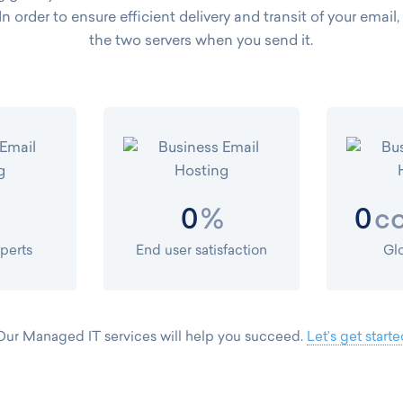
 In order to ensure efficient delivery and transit of your email
the two servers when you send it.
%
co
0
0
xperts
End user satisfaction
Gl
Our Managed IT services will help you succeed.
Let’s get starte