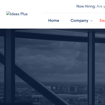
Now Hiring:
Are y
Home
Company
Se