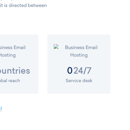
, it is directed between
untries
24/7
0
obal reach
Service desk
d