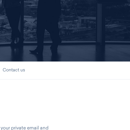
Contact us
 your private email and