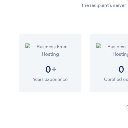
the recipient’s server.
+
0
0
Years experience
Certified e