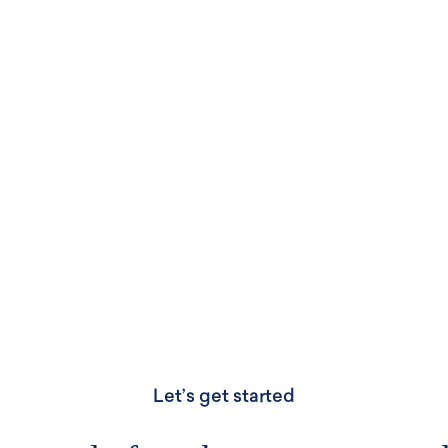
IdeasPlus, where creativity
technology.
IDEASPLUS
Let’s get started