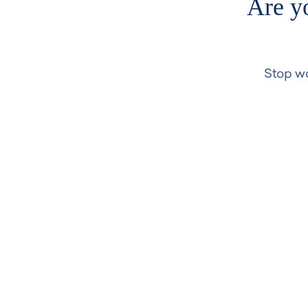
Are yo
Stop wo