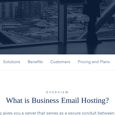
Solutions
Benefits
Customers
Pricing and Plans
OVERVIEW
What is Business Email Hosting?
 gives you a server that serves as a secure conduit between