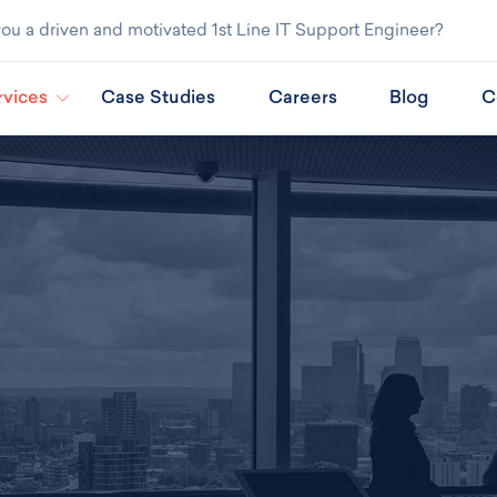
ou a driven and motivated 1st Line IT Support Engineer?
rvices
Case Studies
Careers
Blog
C