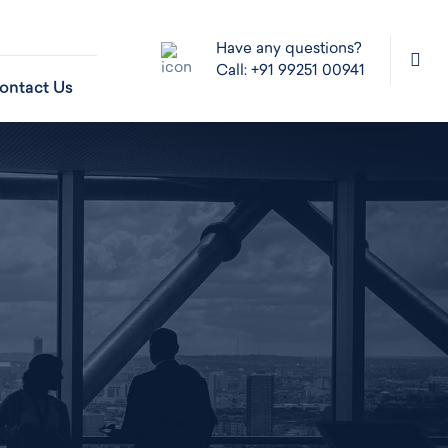
Have any questions?
Call: +91 99251 00941
ontact Us