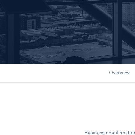
CONTACT US TODAY
Overview
Business email hosting