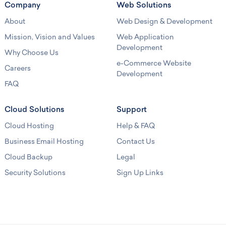
Company
Web Solutions
About
Web Design & Development
Mission, Vision and Values
Web Application
Development
Why Choose Us
e-Commerce Website
Careers
Development
FAQ
Cloud Solutions
Support
Cloud Hosting
Help & FAQ
Business Email Hosting
Contact Us
Cloud Backup
Legal
Security Solutions
Sign Up Links