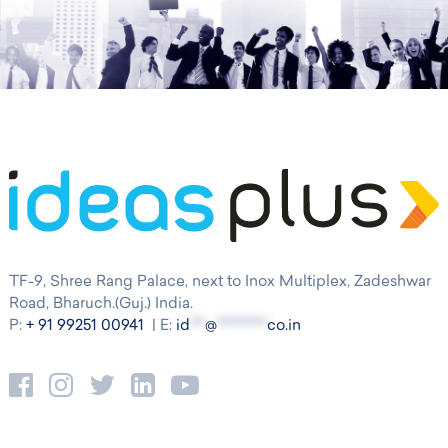
TF-9, Shree Rang Palace, next to Inox Multiplex, Zadeshwar
Road, Bharuch.(Guj.) India.
P:
+ 91 99251 00941
| E:
id
***
@
**********
co.in