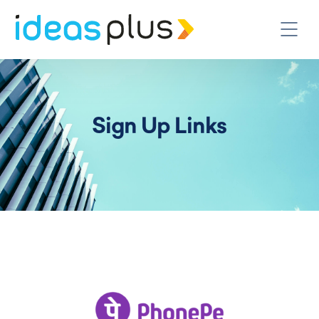
Sign Up Links