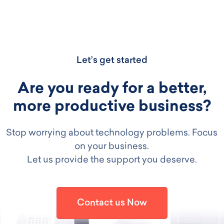
Let’s get started
Are you ready for a better,
more productive business?
Stop worrying about technology problems. Focus
on your business.
Let us provide the support you deserve.
Contact us Now