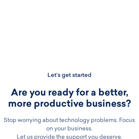
Let’s get started
Are you ready for a better,
more productive business?
Stop worrying about technology problems. Focus
on your business.
Let us provide the support you deserve.