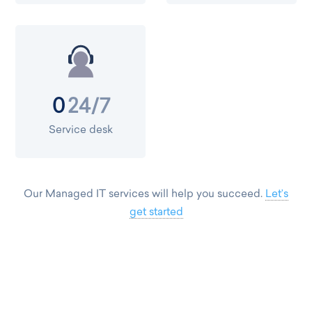
24/7
0
Service desk
Our Managed IT services will help you succeed.
Let’s
get started