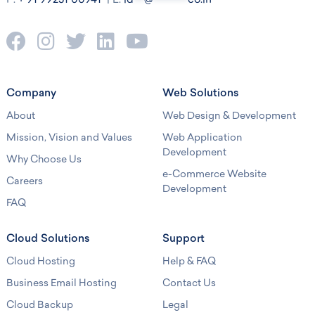
P:
+ 91 99251 00941
| E:
id
***
@
**********
co.in
Company
Web Solutions
About
Web Design & Development
Mission, Vision and Values
Web Application
Development
Why Choose Us
e-Commerce Website
Careers
Development
FAQ
Cloud Solutions
Support
Cloud Hosting
Help & FAQ
Business Email Hosting
Contact Us
Cloud Backup
Legal