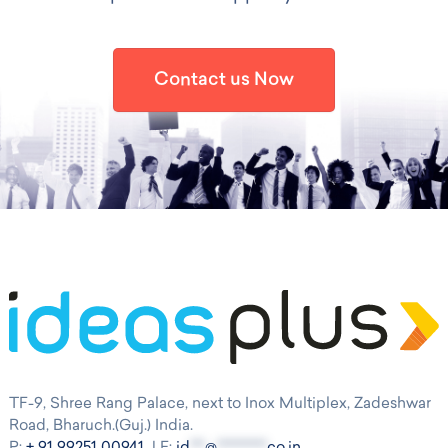
Contact us Now
TF-9, Shree Rang Palace, next to Inox Multiplex, Zadeshwar
Road, Bharuch.(Guj.) India.