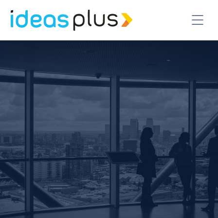
CONTACT US TODAY