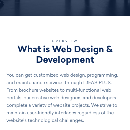
OVERVIEW
What is Web Design &
Development
You can get customized web design, programming,
and maintenance services through IDEAS PLUS.
From brochure websites to multi-functional web
portals, our creative web designers and developers
complete a variety of website projects. We strive to
maintain user-friendly interfaces regardless of the
website’s technological challenges.