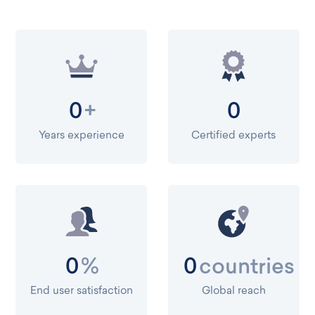
+
0
0
Years experience
Certified experts
%
countries
0
0
End user satisfaction
Global reach