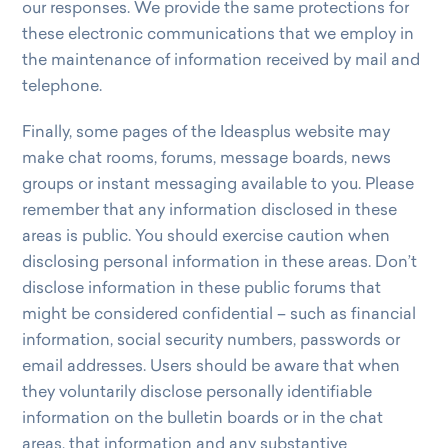
our responses. We provide the same protections for
these electronic communications that we employ in
the maintenance of information received by mail and
telephone.
Finally, some pages of the Ideasplus website may
make chat rooms, forums, message boards, news
groups or instant messaging available to you. Please
remember that any information disclosed in these
areas is public. You should exercise caution when
disclosing personal information in these areas. Don’t
disclose information in these public forums that
might be considered confidential – such as financial
information, social security numbers, passwords or
email addresses. Users should be aware that when
they voluntarily disclose personally identifiable
information on the bulletin boards or in the chat
areas, that information and any substantive