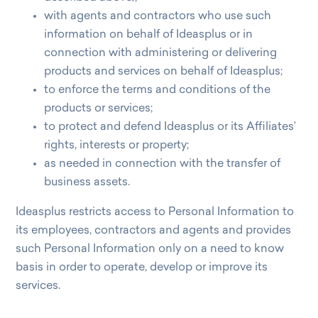
with agents and contractors who use such
information on behalf of Ideasplus or in
connection with administering or delivering
products and services on behalf of Ideasplus;
to enforce the terms and conditions of the
products or services;
to protect and defend Ideasplus or its Affiliates’
rights, interests or property;
as needed in connection with the transfer of
business assets.
Ideasplus restricts access to Personal Information to
its employees, contractors and agents and provides
such Personal Information only on a need to know
basis in order to operate, develop or improve its
services.