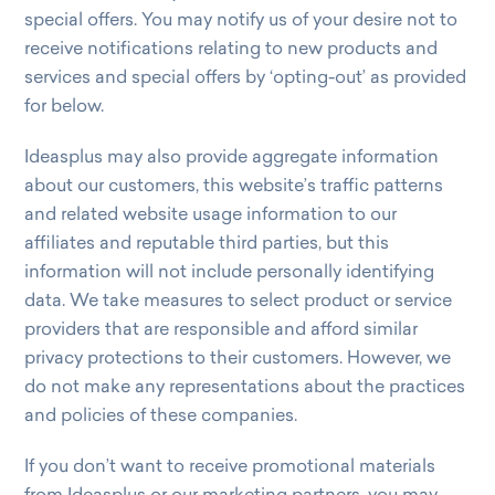
special offers. You may notify us of your desire not to
receive notifications relating to new products and
services and special offers by ‘opting-out’ as provided
for below.
Ideasplus may also provide aggregate information
about our customers, this website’s traffic patterns
and related website usage information to our
affiliates and reputable third parties, but this
information will not include personally identifying
data. We take measures to select product or service
providers that are responsible and afford similar
privacy protections to their customers. However, we
do not make any representations about the practices
and policies of these companies.
If you don’t want to receive promotional materials