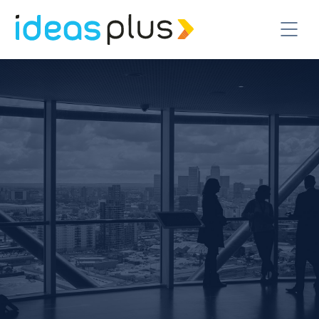
CONTACT US TODAY