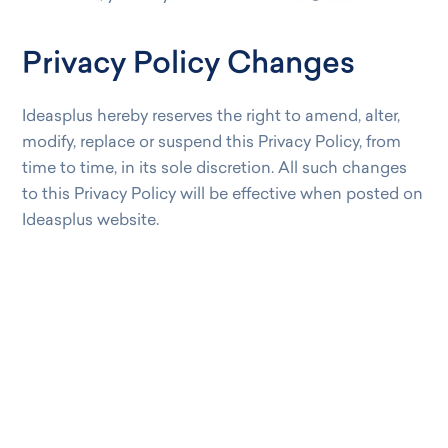
Privacy Policy Changes
Ideasplus hereby reserves the right to amend, alter,
modify, replace or suspend this Privacy Policy, from
time to time, in its sole discretion. All such changes
to this Privacy Policy will be effective when posted on
Ideasplus website.