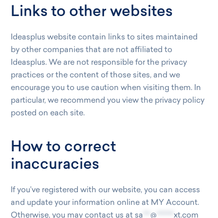
Links to other websites
Ideasplus website contain links to sites maintained
by other companies that are not affiliated to
Ideasplus. We are not responsible for the privacy
practices or the content of those sites, and we
encourage you to use caution when visiting them. In
particular, we recommend you view the privacy policy
posted on each site.
How to correct
inaccuracies
If you’ve registered with our website, you can access
and update your information online at MY Account.
Otherwise, you may contact us at
sa
***
@
*******
xt.com