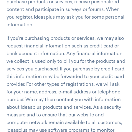
purchase products or services, receive personalized
content and participate in surveys or forums. When
you register, Ideasplus may ask you for some personal
information.
If you’re purchasing products or services, we may also
request financial information such as credit card or
bank account information. Any financial information
we collect is used only to bill you for the products and
services you purchased. If you purchase by credit card,
this information may be forwarded to your credit card
provider. For other types of registrations, we will ask
for your name, address, e-mail address or telephone
number. We may then contact you with information
about Ideasplus products and services. As a security
measure and to ensure that our website and
computer network remain available to all customers,
Ideasplus may use software programs to monitor