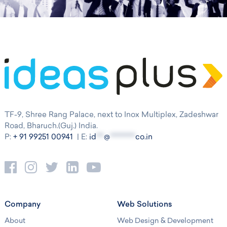
TF-9, Shree Rang Palace, next to Inox Multiplex, Zadeshwar
Road, Bharuch.(Guj.) India.
P:
+ 91 99251 00941
| E:
id
***
@
**********
co.in
Company
Web Solutions
About
Web Design & Development