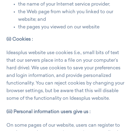
the name of your Internet service provider;
the Web page from which you linked to our
website; and
the pages you viewed on our website
(ii) Cookies :
Ideasplus website use cookies (i.e., small bits of text
that our servers place into a file on your computer’s
hard drive). We use cookies to save your preferences
and login information, and provide personalized
functionality. You can reject cookies by changing your
browser settings, but be aware that this will disable
some of the functionality on Ideasplus website.
(iii) Personal information users give us :
On some pages of our website, users can register to