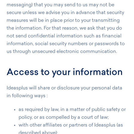
messaging) that you may send to us may not be
secure unless we advise you in advance that security
measures will be in place prior to your transmitting
the information. For that reason, we ask that you do
not send confidential information such as financial
information, social security numbers or passwords to
us through unsecured electronic communication.
Access to your information
Ideasplus will share or disclosure your personal data
in following ways :
as required by law, in a matter of public safety or
policy, or as compelled by a court of law;
with other affiliates or partners of Ideasplus (as
described above);