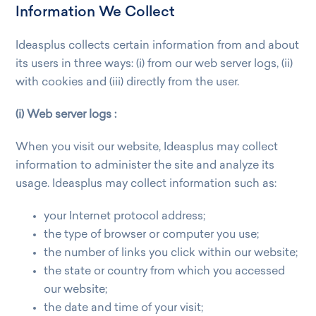
Information We Collect
Ideasplus collects certain information from and about
its users in three ways: (i) from our web server logs, (ii)
with cookies and (iii) directly from the user.
(i) Web server logs :
When you visit our website, Ideasplus may collect
information to administer the site and analyze its
usage. Ideasplus may collect information such as:
your Internet protocol address;
the type of browser or computer you use;
the number of links you click within our website;
the state or country from which you accessed
our website;
the date and time of your visit;