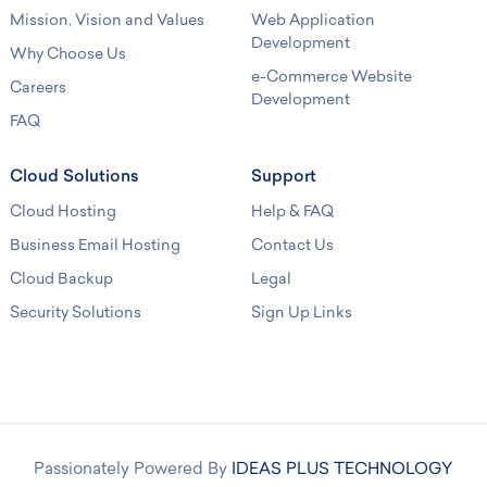
Mission, Vision and Values
Web Application
Development
Why Choose Us
e-Commerce Website
Careers
Development
FAQ
Cloud Solutions
Support
Cloud Hosting
Help & FAQ
Business Email Hosting
Contact Us
Cloud Backup
Legal
Security Solutions
Sign Up Links
Passionately Powered By
IDEAS PLUS TECHNOLOGY