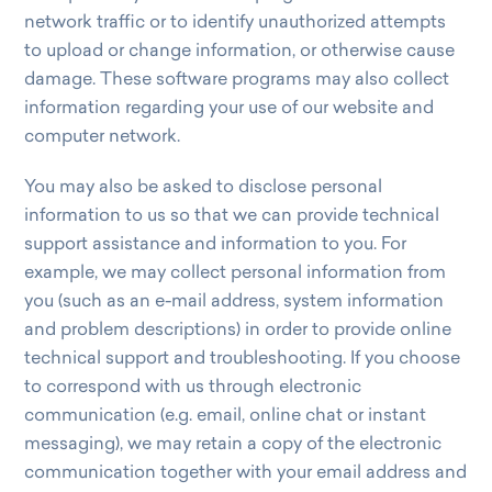
network traffic or to identify unauthorized attempts
to upload or change information, or otherwise cause
damage. These software programs may also collect
information regarding your use of our website and
computer network.
You may also be asked to disclose personal
information to us so that we can provide technical
support assistance and information to you. For
example, we may collect personal information from
you (such as an e-mail address, system information
and problem descriptions) in order to provide online
technical support and troubleshooting. If you choose
to correspond with us through electronic
communication (e.g. email, online chat or instant
messaging), we may retain a copy of the electronic
communication together with your email address and