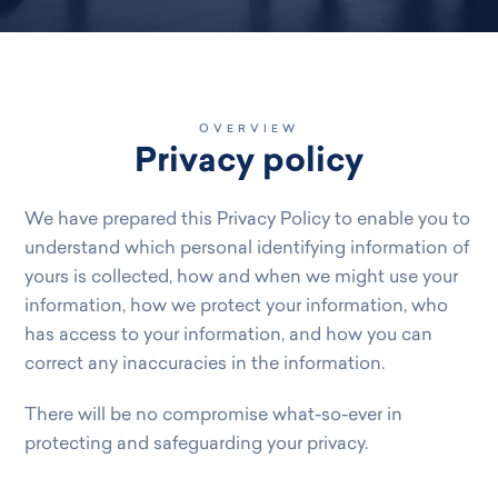
OVERVIEW
Privacy policy
We have prepared this Privacy Policy to enable you to
understand which personal identifying information of
yours is collected, how and when we might use your
information, how we protect your information, who
has access to your information, and how you can
correct any inaccuracies in the information.
There will be no compromise what-so-ever in
protecting and safeguarding your privacy.