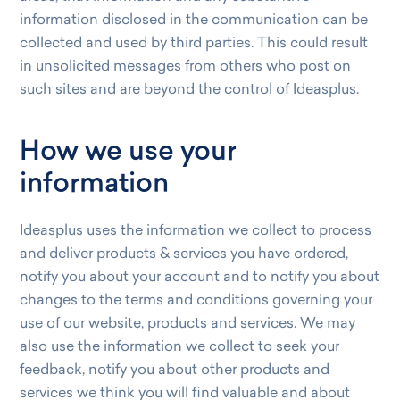
information disclosed in the communication can be
collected and used by third parties. This could result
in unsolicited messages from others who post on
such sites and are beyond the control of Ideasplus.
How we use your
information
Ideasplus uses the information we collect to process
and deliver products & services you have ordered,
notify you about your account and to notify you about
changes to the terms and conditions governing your
use of our website, products and services. We may
also use the information we collect to seek your
feedback, notify you about other products and
services we think you will find valuable and about