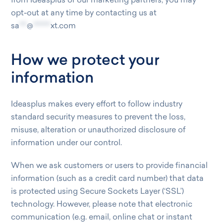
from Ideasplus or our marketing partners, you may
opt-out at any time by contacting us at
sa
***
@
*******
xt.com
How we protect your
information
Ideasplus makes every effort to follow industry
standard security measures to prevent the loss,
misuse, alteration or unauthorized disclosure of
information under our control.
When we ask customers or users to provide financial
information (such as a credit card number) that data
is protected using Secure Sockets Layer (‘SSL’)
technology. However, please note that electronic
communication (e.g. email, online chat or instant