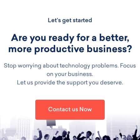
Let’s get started
Are you ready for a better,
more productive business?
Stop worrying about technology problems. Focus
on your business.
Let us provide the support you deserve.
Contact us Now