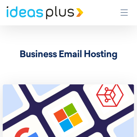
Business Email Hosting