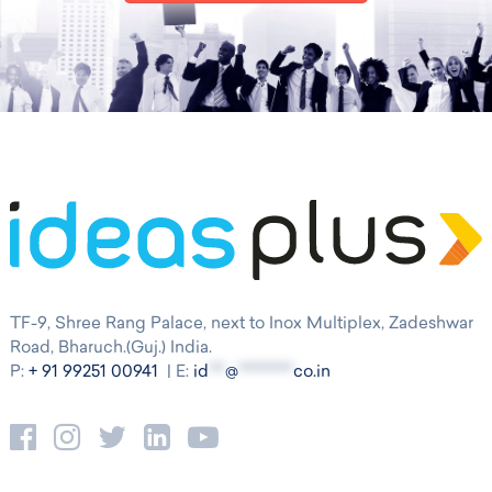
TF-9, Shree Rang Palace, next to Inox Multiplex, Zadeshwar
Road, Bharuch.(Guj.) India.
P:
+ 91 99251 00941
| E:
id
***
@
**********
co.in