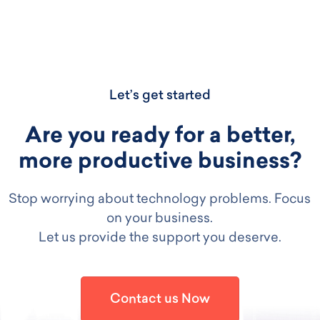
Let’s get started
Are you ready for a better,
more productive business?
Stop worrying about technology problems. Focus
on your business.
Let us provide the support you deserve.
Contact us Now