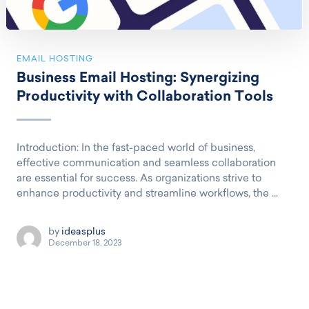
EMAIL HOSTING
Business Email Hosting: Synergizing
Productivity with Collaboration Tools
Introduction: In the fast-paced world of business,
effective communication and seamless collaboration
are essential for success. As organizations strive to
enhance productivity and streamline workflows, the ...
by
ideasplus
December 18, 2023