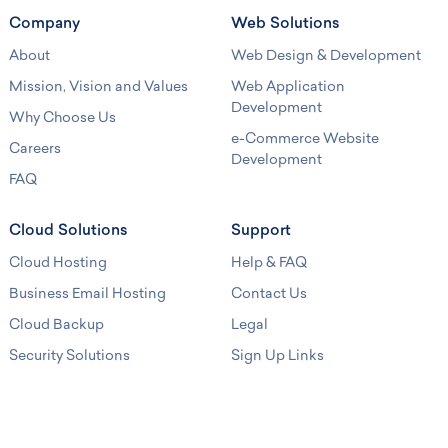
Company
Web Solutions
About
Web Design & Development
Mission, Vision and Values
Web Application
Development
Why Choose Us
e-Commerce Website
Careers
Development
FAQ
Cloud Solutions
Support
Cloud Hosting
Help & FAQ
Business Email Hosting
Contact Us
Cloud Backup
Legal
Security Solutions
Sign Up Links