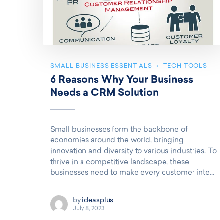
SMALL BUSINESS ESSENTIALS
TECH TOOLS
6 Reasons Why Your Business
Needs a CRM Solution
Small businesses form the backbone of
economies around the world, bringing
innovation and diversity to various industries. To
thrive in a competitive landscape, these
businesses need to make every customer inte...
by
ideasplus
July 8, 2023