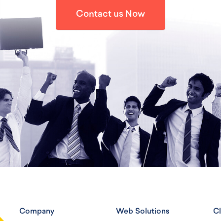
Contact us Now
Company
Web Solutions
Cl