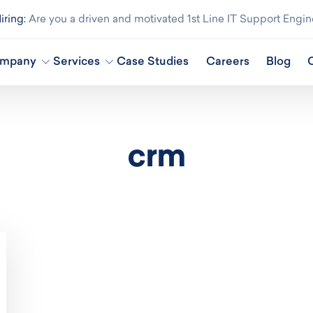
ring:
Are you a driven and motivated 1st Line IT Support Engin
mpany
Services
Case Studies
Careers
Blog
crm