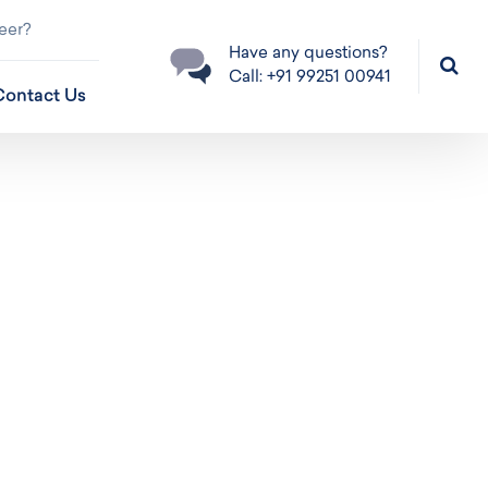
eer?
Have any questions?
Call: +91 99251 00941
Contact Us