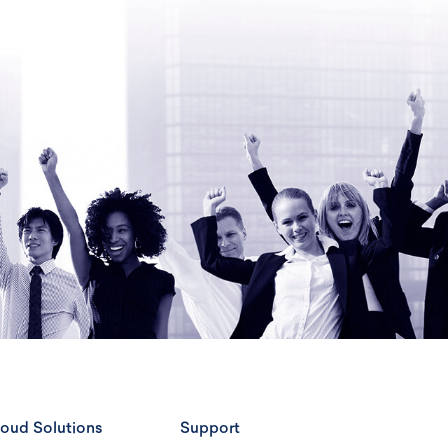
oud Solutions
Support