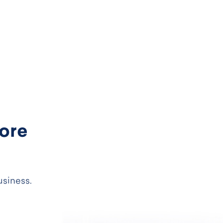
more
usiness.