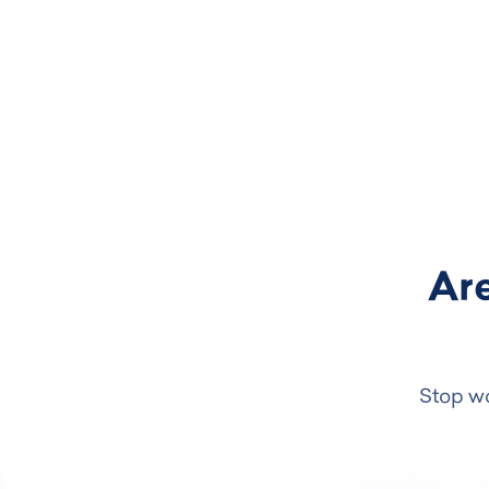
Are
Stop wo