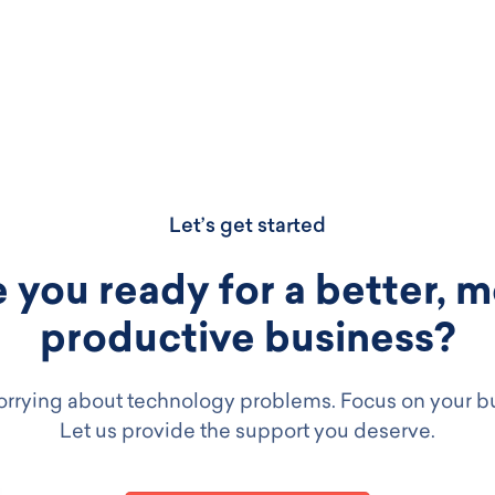
Let’s get started
 you ready for a better, 
productive business?
rrying about technology problems. Focus on your b
Let us provide the support you deserve.