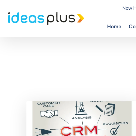
Now Hi
Home
Co