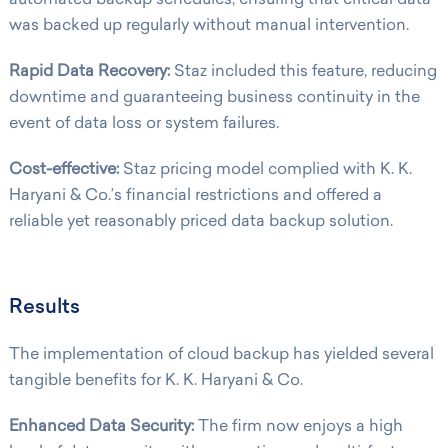
was backed up regularly without manual intervention.
Rapid Data Recovery:
Staz included this feature, reducing
downtime and guaranteeing business continuity in the
event of data loss or system failures.
Cost-effective:
Staz pricing model complied with K. K.
Haryani & Co.’s financial restrictions and offered a
reliable yet reasonably priced data backup solution.
Results
The implementation of cloud backup has yielded several
tangible benefits for K. K. Haryani & Co.
Enhanced Data Security:
The firm now enjoys a high