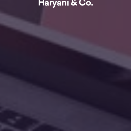
Haryani & Co.