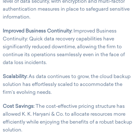
level of data security, with encryption and multi-factor
authentication measures in place to safeguard sensitive
information.
Improved Business Continuity:
Improved Business
Continuity: Quick data recovery capabilities have
significantly reduced downtime, allowing the firm to
continue its operations seamlessly even in the face of
data loss incidents.
Scalability:
As data continues to grow, the cloud backup
solution has effortlessly scaled to accommodate the
firm’s evolving needs.
Cost Savings:
The cost-effective pricing structure has
allowed K. K. Haryani & Co. to allocate resources more
efficiently while enjoying the benefits of a robust backup
solution.