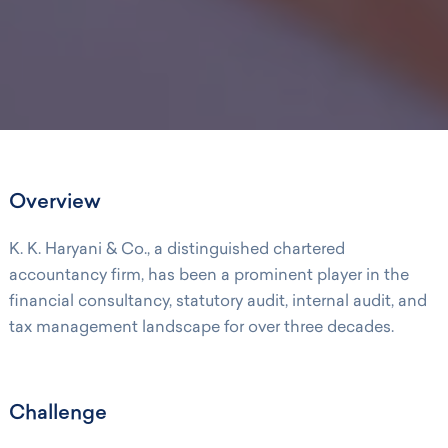
Overview
K. K. Haryani & Co., a distinguished chartered
accountancy firm, has been a prominent player in the
financial consultancy, statutory audit, internal audit, and
tax management landscape for over three decades.
Challenge