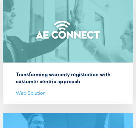
Transforming warranty registration with
customer centric approach
Web Solution