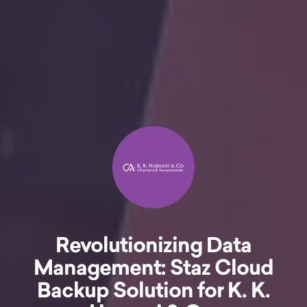
Revolutionizing Data
Management: Staz Cloud
Backup Solution for K. K.