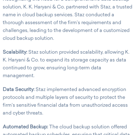
solution, K. K. Haryani & Co. partnered with Staz, a trusted
name in cloud backup services. Staz conducted a
thorough assessment of the firm’s requirements and
challenges, leading to the development of a customized
cloud backup solution.
Scalability:
Staz solution provided scalability, allowing K.
K. Haryani & Co. to expand its storage capacity as data
continued to grow, ensuring long-term data
management.
Data Security:
Staz implemented advanced encryption
protocols and multiple layers of security to protect the
firm’s sensitive financial data from unauthorized access
and cyber threats.
Automated Backup:
The cloud backup solution offered
automated backup schedules, ensuring that critical data