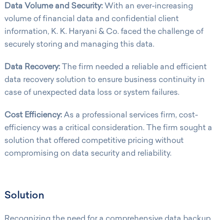
Data Volume and Security:
With an ever-increasing
volume of financial data and confidential client
information, K. K. Haryani & Co. faced the challenge of
securely storing and managing this data.
Data Recovery:
The firm needed a reliable and efficient
data recovery solution to ensure business continuity in
case of unexpected data loss or system failures.
Cost Efficiency:
As a professional services firm, cost-
efficiency was a critical consideration. The firm sought a
solution that offered competitive pricing without
compromising on data security and reliability.
Solution
Recognizing the need for a comprehensive data backup