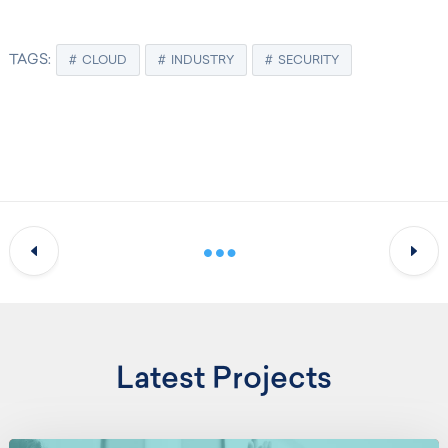
TAGS:
CLOUD
INDUSTRY
SECURITY
Latest Projects